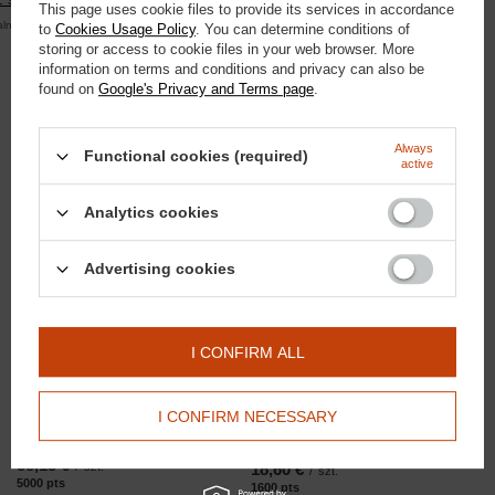
This page uses cookie files to provide its services in accordance
alna kwota zamówienia to 250 zł
to
Cookies Usage Policy
. You can determine conditions of
storing or access to cookie files in your web browser. More
information on terms and conditions and privacy can also be
found on
Google's Privacy and Terms page
.
Domyślna nazwa
Domyślna nazwa
Always
Functional cookies (required)
active
18,60 €
3,72 €
/
szt.
/
szt.
1600
pts
points
320
pts
points
Analytics cookies
Advertising cookies
I CONFIRM ALL
I CONFIRM NECESSARY
Domyślna nazwa
Domyślna nazwa
58,13 €
/
szt.
18,60 €
/
szt.
5000
pts
points
1600
pts
points