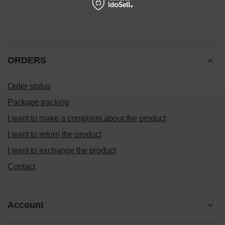
ORDERS
Order status
Package tracking
I want to make a complaint about the product
I want to return the product
I want to exchange the product
Contact
Account