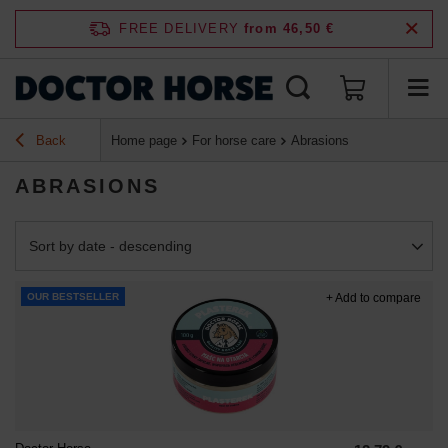
FREE DELIVERY
from 46,50 €
Back
Home page
For horse care
Abrasions
ABRASIONS
Change sorting
Sort by date - descending
OUR BESTSELLER
+ Add to compare