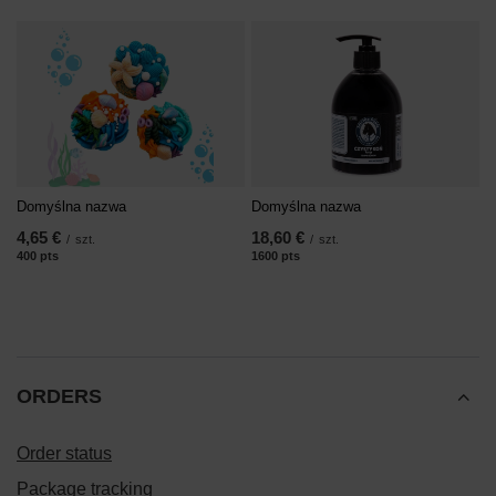
Domyślna nazwa
Domyślna nazwa
4,65 €
18,60 €
/
szt.
/
szt.
400
pts
points
1600
pts
points
ORDERS
Order status
Package tracking