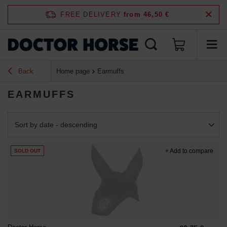
FREE DELIVERY
from 46,50 €
Back
Home page
Earmuffs
EARMUFFS
Change sorting
Sort by date - descending
+ Add to compare
SOLD OUT