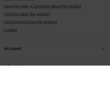
I want to make a complaint about the product
I want to return the product
I want to exchange the product
Contact
Account
Information
Ten tekst zmienisz w ADMINISTRACJA / Dane Twojej firmy /
Dane kontaktowe
prosze@uzupelnic.pl