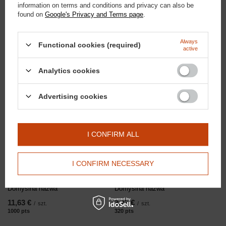
information on terms and conditions and privacy can also be
found on
Google's Privacy and Terms page
.
Doctor Horse
23,25 €
/
szt.
Bordo Earmuffs
2000
PTS
po
Always
Functional cookies (required)
active
Analytics cookies
RECOMMENDED
Advertising cookies
I CONFIRM ALL
I CONFIRM NECESSARY
Domyślna nazwa
Domyślna nazwa
11,63 €
3,72 €
/
szt.
/
szt.
1000
pts
points
320
pts
points