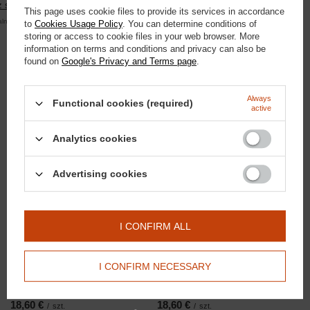
 się
This page uses cookie files to provide its services in accordance
alna kwota zamówienia to 250 zł
to
Cookies Usage Policy
. You can determine conditions of
storing or access to cookie files in your web browser. More
information on terms and conditions and privacy can also be
found on
Google's Privacy and Terms page
.
Always
Domyślna nazwa
Functional cookies (required)
Domyślna nazwa
active
58,13 €
/
szt.
3,72 €
/
szt.
5000
pts
points
320
pts
points
Analytics cookies
Advertising cookies
I CONFIRM ALL
I CONFIRM NECESSARY
Domyślna nazwa
Domyślna nazwa
18,60 €
18,60 €
/
szt.
/
szt.