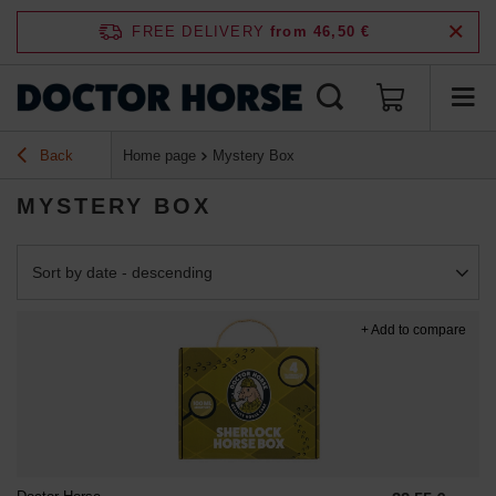
FREE DELIVERY
from 46,50 €
Back
Home page
Mystery Box
MYSTERY BOX
Change sorting
Sort by date - descending
+ Add to compare