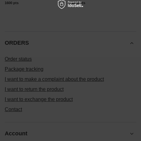
1600
pts
points
1600
pts
points
ORDERS
Order status
Package tracking
I want to make a complaint about the product
I want to return the product
I want to exchange the product
Contact
Account