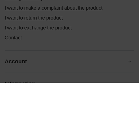
I want to make a complaint about the product
I want to return the product
I want to exchange the product
Contact
Account
Information
Ten tekst zmienisz w ADMINISTRACJA / Dane Twojej firmy /
Dane kontaktowe
prosze@uzupelnic.pl