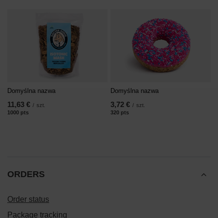
Domyślna nazwa
Domyślna nazwa
11,63 €
3,72 €
/
szt.
/
szt.
1000
pts
points
320
pts
points
ORDERS
Order status
Package tracking