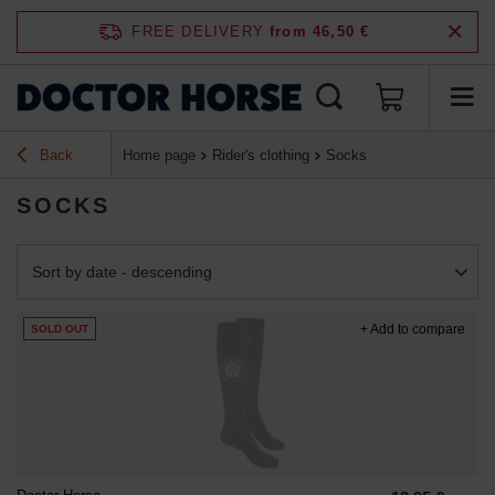
FREE DELIVERY
from 46,50 €
Back
Home page
Rider's clothing
Socks
SOCKS
Change sorting
Sort by date - descending
+ Add to compare
SOLD OUT