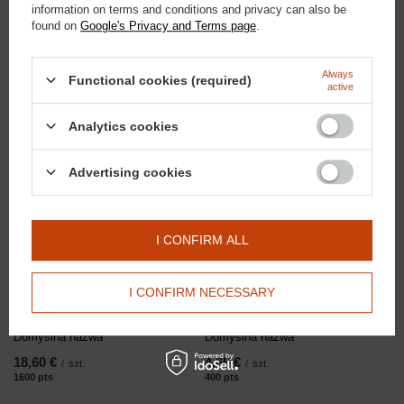
information on terms and conditions and privacy can also be
found on
Google's Privacy and Terms page
.
Doctor Horse
13,95 €
/
szt.
Equestrian socks with Ag+ logo
1200
PTS
po
Always
Functional cookies (required)
active
Analytics cookies
RECOMMENDED
Advertising cookies
I CONFIRM ALL
I CONFIRM NECESSARY
Domyślna nazwa
Domyślna nazwa
18,60 €
4,65 €
/
szt.
/
szt.
1600
pts
points
400
pts
points