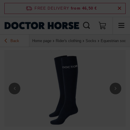
FREE DELIVERY
from 46,50 €
Back
Home page
Rider's clothing
Socks
Equestrian socks 