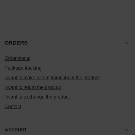
ORDERS
Order status
Package tracking
I want to make a complaint about the product
I want to return the product
I want to exchange the product
Contact
Account