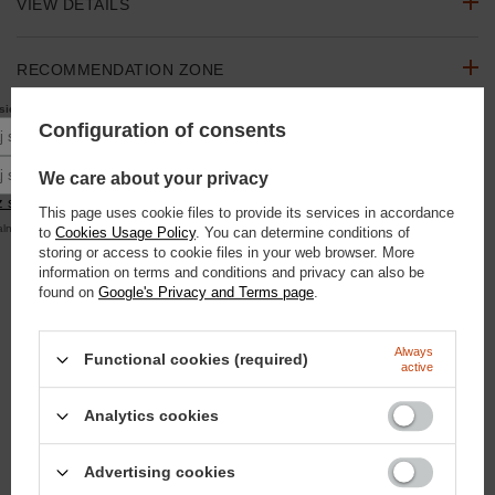
VIEW DETAILS
RECOMMENDATION ZONE
10% rabatu
się do newslettera, aby otrzymać
na pierwsze zakupy.
Configuration of consents
ASK A QUESTION
Podaj swoje imię
Podaj swój adres e-mail
We care about your privacy
OPINIONS
 się
This page uses cookie files to provide its services in accordance
alna kwota zamówienia to 250 zł
to
Cookies Usage Policy
. You can determine conditions of
storing or access to cookie files in your web browser. More
SEE ALSO
information on terms and conditions and privacy can also be
found on
Google's Privacy and Terms page
.
Hobby Horse Doctor Horse - horse on a stick
104,63 €
/
szt.
Always
Functional cookies (required)
9000
pts
points
active
Domyślna nazwa
Analytics cookies
18,60 €
/
szt.
1600
pts
points
Advertising cookies
Kentucky Glitter Band cap - navy blue with Doctor Horse