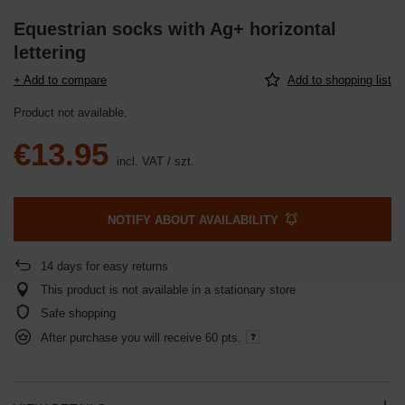
Equestrian socks with Ag+ horizontal
lettering
+ Add to compare
Add to shopping list
Product not available
€13.95
incl. VAT
/
szt.
NOTIFY ABOUT AVAILABILITY
14
days for easy returns
This product is not available in a stationary store
Safe shopping
After purchase you will receive
60 pts.