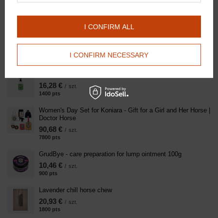
logo
108,94 €
/
szt.
I CONFIRM ALL
Little Valentine's Day Love Kit for the Horse - Mane, Tail,
Coat and Hoof Care | Doctor Horse
49,99 €
/
szt.
I CONFIRM NECESSARY
4300
pts
points
Clean Horse - Shampoo 500ml
16,28 €
/
szt.
1400
pts
points
Women's Day Set for Koniara - Gift for a Girl and Her Horse |
Doctor Horse
90,68 €
/
szt.
7800
pts
points
GrudBye - care preparation for lump ointment 100g
10,46 €
/
szt.
900
pts
points
Lavender chill horse chew
20,93 €
/
szt.
1800
pts
points