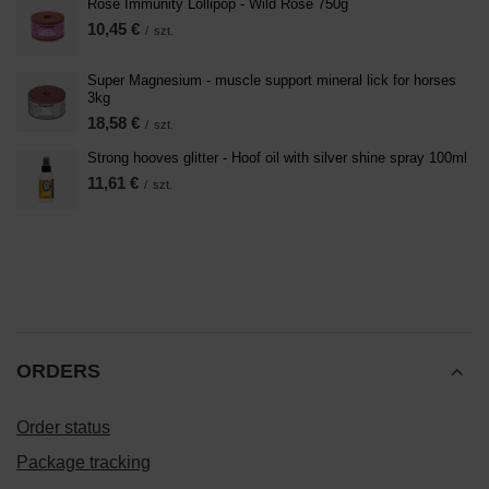
Rose Immunity Lollipop - Wild Rose 750g
10,45 €
/
szt.
Super Magnesium - muscle support mineral lick for horses
3kg
18,58 €
/
szt.
Strong hooves glitter - Hoof oil with silver shine spray 100ml
11,61 €
/
szt.
ORDERS
Order status
Package tracking