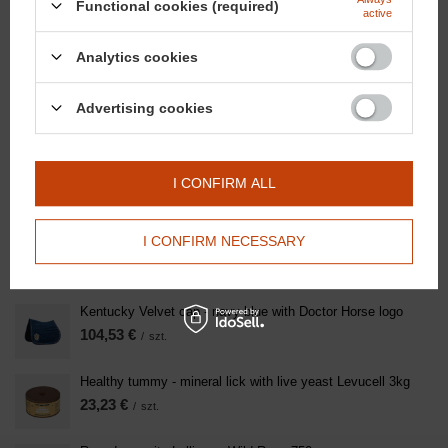
Functional cookies (required)
active
SEE ALSO
Analytics cookies
Oil Leather - Saddle Oil Spray 500ml
Advertising cookies
20,91 €
/
szt.
Domyślna nazwa
I CONFIRM ALL
46,46 €
/
szt.
Strong Hooves with Herbs - Natural hoof care spray oil
I CONFIRM NECESSARY
500ml
23,23 €
/
szt.
Kentucky Velvet cap - navy blue with Doctor Horse logo
104,53 €
/
szt.
Healthy tummy - mineral lick with live yeast Levucell 3kg
23,23 €
/
szt.