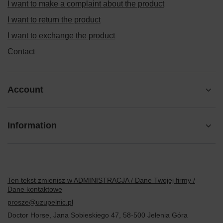
I want to make a complaint about the product
I want to return the product
I want to exchange the product
Contact
Account
Information
Ten tekst zmienisz w ADMINISTRACJA / Dane Twojej firmy /
Dane kontaktowe
prosze@uzupelnic.pl
Doctor Horse
,
Jana Sobieskiego 47
,
58-500
Jelenia Góra