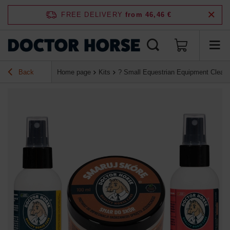
FREE DELIVERY
from 46,46 €
Back
Home page
Kits
? Small Equestrian Equipment Cleanin