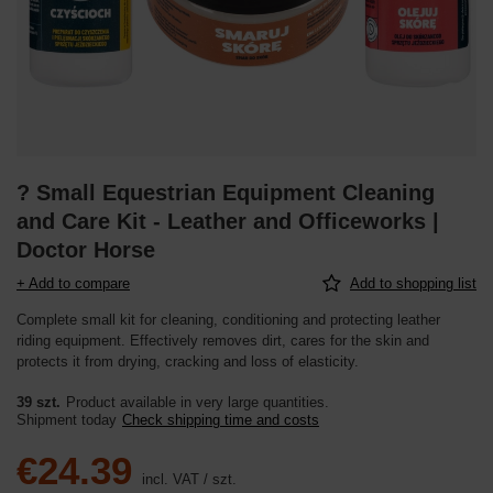
? Small Equestrian Equipment Cleaning
and Care Kit - Leather and Officeworks |
Doctor Horse
+ Add to compare
Add to shopping list
Complete small kit for cleaning, conditioning and protecting leather
riding equipment. Effectively removes dirt, cares for the skin and
protects it from drying, cracking and loss of elasticity.
39 szt.
Product available in very large quantities
Shipment
today
Check shipping time and costs
€24.39
incl. VAT
/
szt.