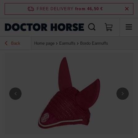
FREE DELIVERY
from 46,50 €
Back
Home page
Earmuffs
Bordo Earmuffs