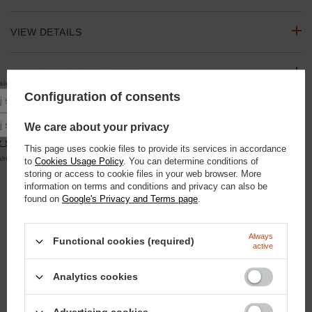
VIEW DETAILS
RECOMMENDATION ZONE
10% rabatu
się do newslettera, aby otrzymać
na pierwsze zakupy.
Configuration of consents
Podaj swoje imię
ASK A QUESTION
Podaj swój adres e-mail
We care about your privacy
 się
This page uses cookie files to provide its services in accordance
OPINIONS
alna kwota zamówienia to 250 zł
to
Cookies Usage Policy
. You can determine conditions of
storing or access to cookie files in your web browser. More
information on terms and conditions and privacy can also be
SEE ALSO
found on
Google's Privacy and Terms page
.
Paste Hooves - Hoof Paste 500ml
Always
Functional cookies (required)
active
20,93 €
/
szt.
1800
pts
points
Analytics cookies
ParaSun - sunscreen for horses 450g
25,58 €
/
szt.
2200
pts
points