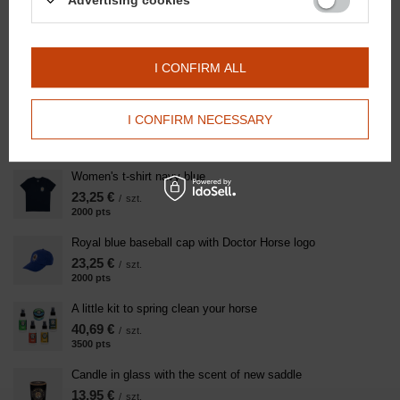
Advertising cookies
Rose Immunity Lollipop - Wild Rose 750g
10,46 €
/
szt.
900
pts
points
I CONFIRM ALL
Super Clay - Regenerative clay for horse legs after exercise
4000g
I CONFIRM NECESSARY
91,84 €
/
szt.
7900
pts
points
Women's t-shirt navy blue
23,25 €
/
szt.
2000
pts
points
Royal blue baseball cap with Doctor Horse logo
23,25 €
/
szt.
2000
pts
points
A little kit to spring clean your horse
40,69 €
/
szt.
3500
pts
points
Candle in glass with the scent of new saddle
13,95 €
/
szt.