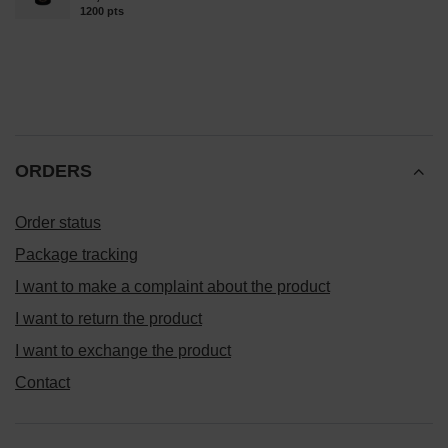
1200
pts
points
ORDERS
Order status
Package tracking
I want to make a complaint about the product
I want to return the product
I want to exchange the product
Contact