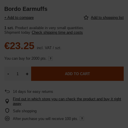
Bordo Earmuffs
+ Add to compare
Add to shopping list
1 szt.
Product available in very small quantities
Shipment
today
Check shipping time and costs
€23.25
incl. VAT
/
szt.
You can buy for
2000 pts.
-
+
ADD TO CART
14
days for easy returns
Find out in which store you can check the product and buy it right
away
Safe shopping
After purchase you will receive
100 pts.