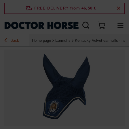
FREE DELIVERY
from 46,50 €
Back
Home page
Earmuffs
Kentucky Velvet earmuffs - navy