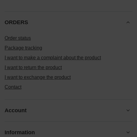
ORDERS
Order status
Package tracking
I want to make a complaint about the product
I want to return the product
I want to exchange the product
Contact
Account
Information