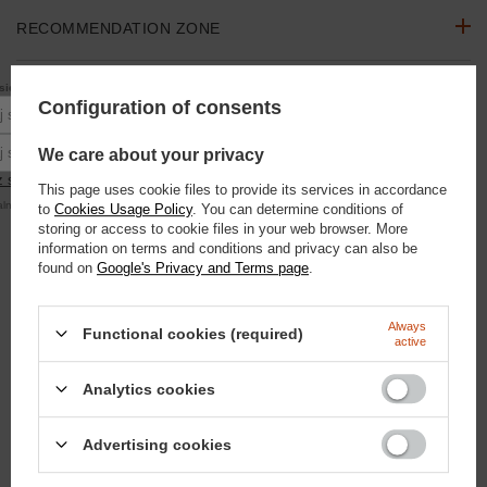
RECOMMENDATION ZONE
10% rabatu
się do newslettera, aby otrzymać
na pierwsze zakupy.
ASK A QUESTION
Configuration of consents
Podaj swoje imię
Podaj swój adres e-mail
We care about your privacy
OPINIONS
 się
This page uses cookie files to provide its services in accordance
alna kwota zamówienia to 250 zł
to
Cookies Usage Policy
. You can determine conditions of
SEE ALSO
storing or access to cookie files in your web browser. More
information on terms and conditions and privacy can also be
found on
Google's Privacy and Terms page
.
Silver glitter - glitter mist 100ml
9,30 €
/
szt.
800
pts
points
Always
Functional cookies (required)
active
Lavender Chill Lollipop - Lavender 750g
10,46 €
/
szt.
Analytics cookies
900
pts
points
Domyślna nazwa
Advertising cookies
18,60 €
/
szt.
1600
pts
points