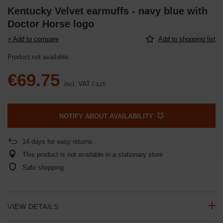
Kentucky Velvet earmuffs - navy blue with
Doctor Horse logo
+ Add to compare
Add to shopping list
Product not available
€69.75
incl. VAT
/
szt.
NOTIFY ABOUT AVAILABILITY
14
days for easy returns
This product is not available in a stationary store
Safe shopping
VIEW DETAILS