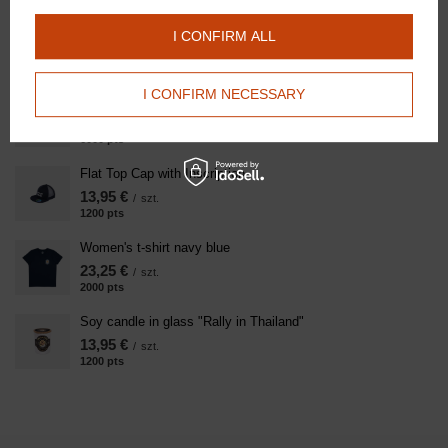
Kentucky cap Velvet Pearls - navy blue with Doctor Horse
I CONFIRM ALL
logo
139,50 €
/
szt.
I CONFIRM NECESSARY
Women's Sweatshirt Navy Blue
69,75 €
/
szt.
6000
pts
points
Flat Top Cap with Inscription
13,95 €
/
szt.
1200
pts
points
Women's t-shirt navy blue
23,25 €
/
szt.
2000
pts
points
Soy candle in glass "Rally in Thailand"
13,95 €
/
szt.
1200
pts
points