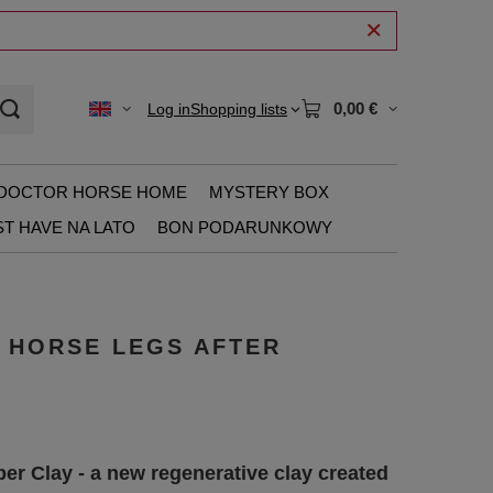
0,00 €
Log in
Shopping lists
DOCTOR HORSE HOME
MYSTERY BOX
T HAVE NA LATO
BON PODARUNKOWY
R HORSE LEGS AFTER
er Clay - a new regenerative clay created