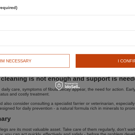
o use Super Clay?
required)
plication is the basis of effectiveness. The procedure is simple:
an the legs from mud and dust, they may be slightly damp
ly in an even layer about 0.5-1 cm thick
ow to dry completely
h off with water or remove with a dry brush
 use?
er any intense training or competition
er a long transport to the competition
IRM NECESSARY
I CONFI
the first signs of puffiness or sloughing
phylactically in horses in heavy work - even 2-3 times a week
cleaning is not enough and support is nee
te daily care, symptoms of fibula decay appear, the need for action. Ear
hiatus and costly treatment.
 also consider consulting a specialist farrier or veterinarian, especially
signed for daily prevention - a natural formula rich in minerals to promo
ary
 legs are its most valuable asset. Take care of them regularly, don't wait
y, you can act quickly, effectively and safely - before the problem deve