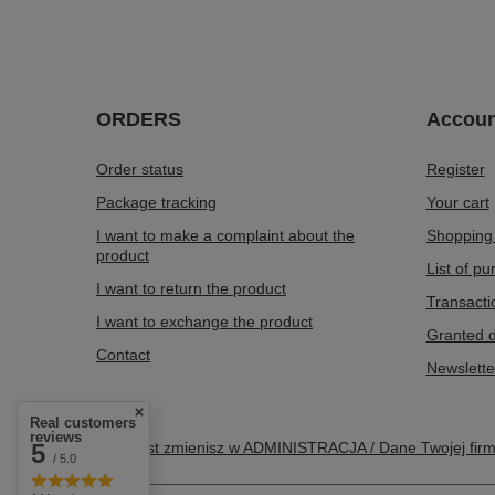
ORDERS
Accoun
Order status
Register
Package tracking
Your cart
I want to make a complaint about the
Shopping 
product
List of p
I want to return the product
Transacti
I want to exchange the product
Granted d
Contact
Newslette
Real customers
reviews
5
Ten tekst zmienisz w ADMINISTRACJA / Dane Twojej fir
/ 5.0