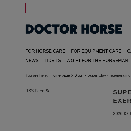
FOR HORSE CARE
FOR EQUIPMENT CARE
C
NEWS
TIDBITS
A GIFT FOR THE HORSEMAN
You are here:
Home page
Blog
Super Clay - regenerating 
RSS Feed
SUPE
EXE
2026-02-