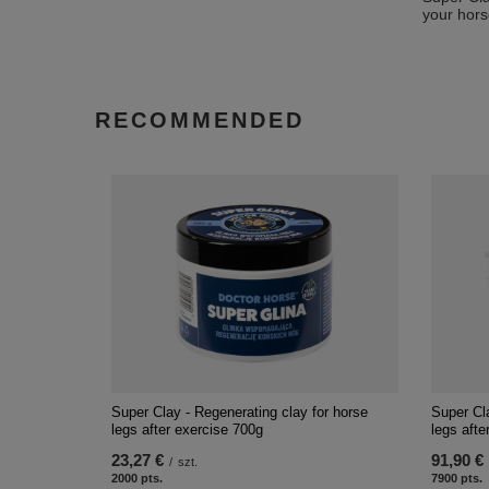
your hors
RECOMMENDED
Super Clay - Regenerating clay for horse
Super Cla
legs after exercise 700g
legs afte
23,27 €
91,90 €
/
szt.
2000
pts.
7900
pts.