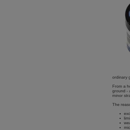
ordinary 
From a ho
ground - 
minor str
The reaso
exc
lim
wea
mic