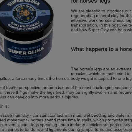
for horses' legs
We are pleased to introduce our
regenerating mineral clay for the
intensive work horses whose legs
transportation. In this post, we t
and how Super Clay can help with
What happens to a horse
The horse's legs are an extreme
muscles, which are subjected to
gallop, a force many times the horse's body weight is applied to one leg
of health perspective, autumn is one of the most challenging seasons o
all these things make the legs tired, may be slightly swollen and require
ains can develop into more serious injuries.
n is:
essive humidity - constant contact with mud, wet bedding and water in
ited movement - horses spend more time in stalls, which promotes stag
ker ventilation - legs spending hours in damp cubicles are particularly a
ro-injuries to tendons and ligaments during jumps, turns and accelerat