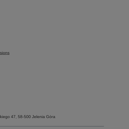
sions
kiego 47
,
58-500
Jelenia Góra