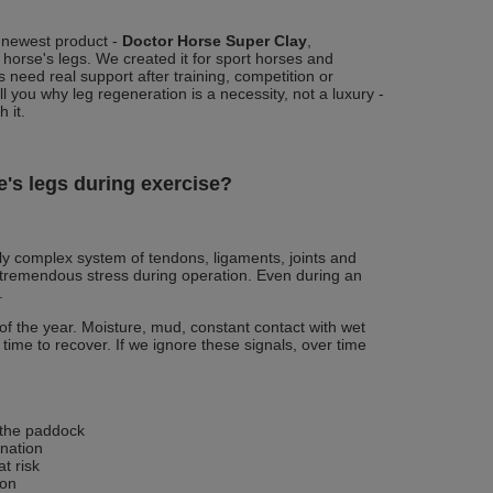
 newest product -
Doctor Horse Super Clay
,
 horse's legs. We created it for sport horses and
 need real support after training, competition or
ell you why leg regeneration is a necessity, not a luxury -
 it.
's legs during exercise?
ly complex system of tendons, ligaments, joints and
 tremendous stress during operation. Even during an
.
f the year. Moisture, mud, constant contact with wet
 time to recover. If we ignore these signals, over time
 the paddock
nation
t risk
ion