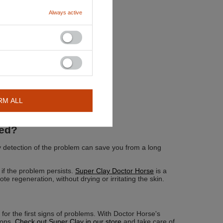
Always active
RM ALL
ded?
ly detection of the problem can save you from a long
 if the problem persists.
Super Clay Doctor Horse
is a
te regeneration, without drying or irritating the skin.
 for the first signs of problems. With Doctor Horse's
lops.
Check out Super Clay in our store
and take care of