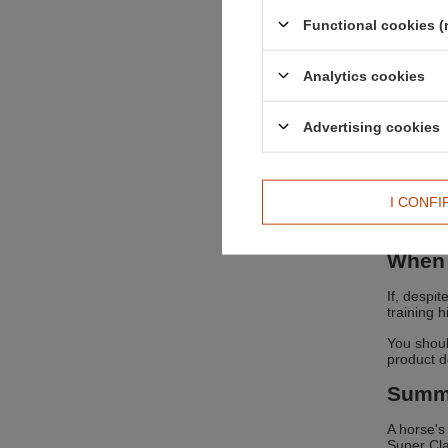
How t
Functional cookies (
Proper ap
cle
Analytics cookies
app
all
was
Advertising cookies
When to
aft
aft
I CONF
at 
pro
When 
If, despi
training 
You should
product de
Summ
A horse's
Super Cla