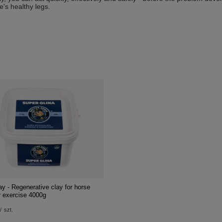
e's healthy legs.
y - Regenerative clay for horse
r exercise 4000g
/
szt.