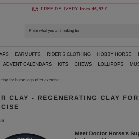
FREE DELIVERY
from 46,53 €
APS
EARMUFFS
RIDER'S CLOTHING
HOBBY HORSE
ADVENT CALENDARS
KITS
CHEWS
LOLLIPOPS
MUS
clay for horse legs after exercise
R CLAY - REGENERATING CLAY FO
RCISE
06
Meet Doctor Horse's Sup