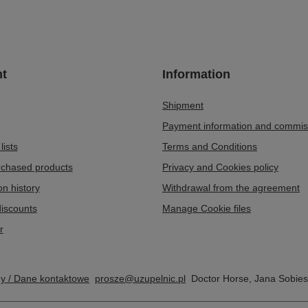
t
Information
Shipment
Payment information and commis
lists
Terms and Conditions
urchased products
Privacy and Cookies policy
on history
Withdrawal from the agreement
iscounts
Manage Cookie files
r
my / Dane kontaktowe
prosze@uzupelnic.pl
Doctor Horse
,
Jana Sobies