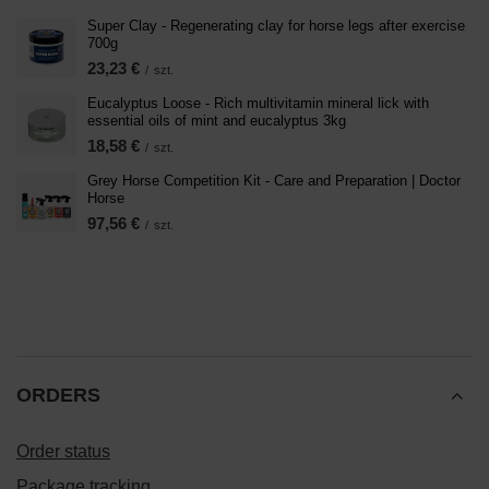
Super Clay - Regenerating clay for horse legs after exercise
700g
23,23 €
/
szt.
Eucalyptus Loose - Rich multivitamin mineral lick with
essential oils of mint and eucalyptus 3kg
18,58 €
/
szt.
Grey Horse Competition Kit - Care and Preparation | Doctor
Horse
97,56 €
/
szt.
ORDERS
Order status
Package tracking