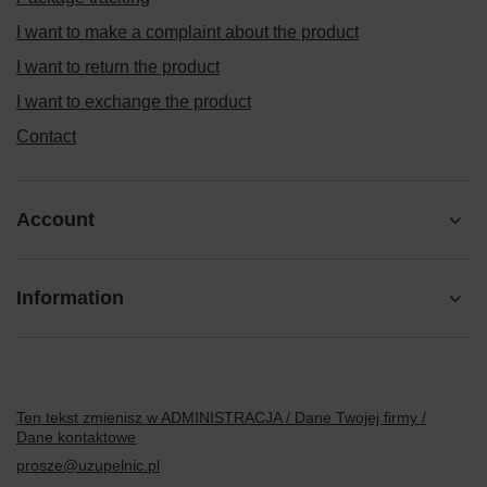
I want to make a complaint about the product
I want to return the product
I want to exchange the product
Contact
Account
Information
Ten tekst zmienisz w ADMINISTRACJA / Dane Twojej firmy /
Dane kontaktowe
prosze@uzupelnic.pl