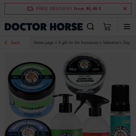
FREE DELIVERY
from 46,46 €
Back
Home page
A gift for the horseman
Valentine's Day Lo