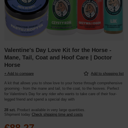
Valentine's Day Love Kit for the Horse -
Mane, Tail, Coat and Hoof Care | Doctor
Horse
+ Add to compare
Add to shopping list
A kit that allows you to show love to your horse through comprehensive
grooming - from the mane and tail, to the coat, to the hooves. Perfect
for Valentine's Day for any rider who wants to take care of their four-
legged friend and spend a special day with
28 szt.
Product available in very large quantities
Shipment
today
Check shipping time and costs
€88.27