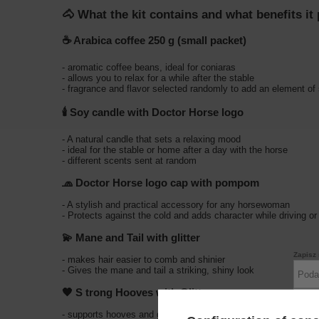
🐴 What the kit contains and what benefits it
☕
Arabica coffee 250 g (small packet)
- aromatic coffee beans, ideal for coniaras
- allows you to relax for a while after the stable
- fragrance and flavor selected randomly to add an element of 
🕯️
Soy candle with Doctor Horse logo
- A natural candle that sets a relaxing mood
- ideal for the stable or home after a day with the horse
- different scents sent at random
🧢
Doctor Horse logo cap with pompom
- A stylish and practical accessory for any horsewoman
- Protects against the cold and adds character while driving or
💫
Mane and Tail with glitter
Zapisz 
- makes hair easier to comb and shinier
- Gives the mane and tail a striking, shiny look
🖤 S
trong Hooves with Glitter
- supports hooves and gives them a healthy, well-groomed ap