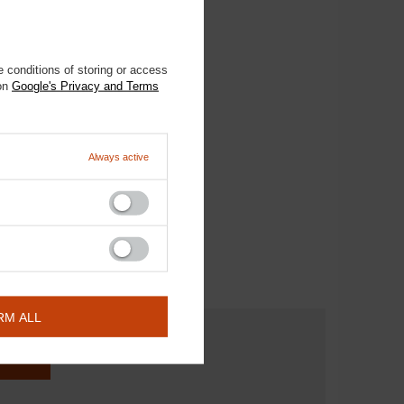
 conditions of storing or access
 on
Google's Privacy and Terms
Always active
RM ALL
ESTION