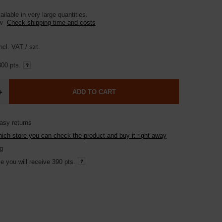
ilable in very large quantities
ow
Check shipping time and costs
ncl. VAT
/
szt.
00 pts.
+
ADD TO CART
asy returns
hich store you can check the product and buy it right away
g
e you will receive
390 pts.