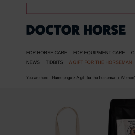
FOR HORSE CARE
FOR EQUIPMENT CARE
C
NEWS
TIDBITS
A GIFT FOR THE HORSEMAN
You are here:
Home page
A gift for the horseman
Women's 