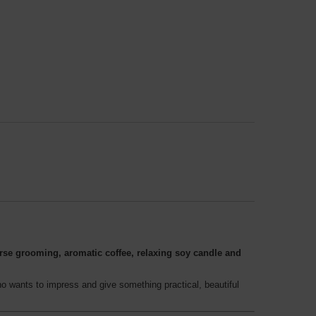
rse grooming, aromatic coffee, relaxing soy candle and
o wants to impress and give something practical, beautiful