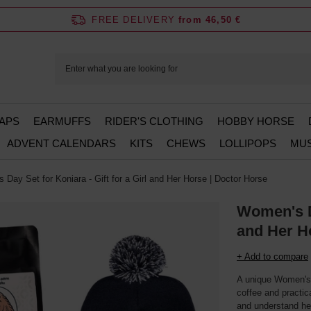
FREE DELIVERY
from 46,50 €
APS
EARMUFFS
RIDER'S CLOTHING
HOBBY HORSE
ADVENT CALENDARS
KITS
CHEWS
LOLLIPOPS
MUS
Day Set for Koniara - Gift for a Girl and Her Horse | Doctor Horse
Women's Da
and Her H
+ Add to compare
A unique Women's 
coffee and practic
and understand he