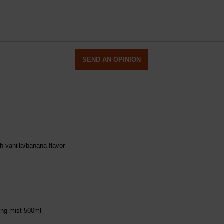
SEND AN OPINION
h vanilla/banana flavor
ing mist 500ml