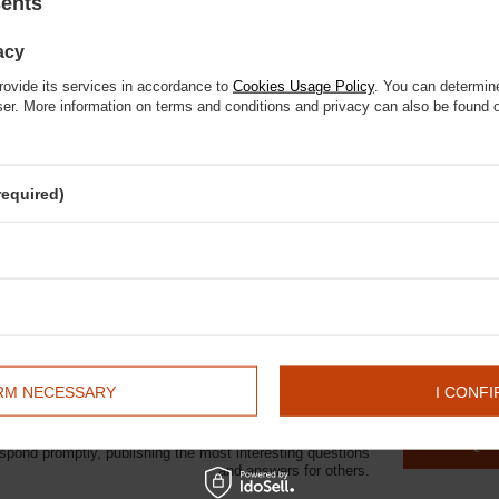
sents
 się
d photo shoots
alna kwota zamówienia to 250 zł
acy
 use
rovide its services in accordance to
Cookies Usage Policy
. You can determine
wser. More information on terms and conditions and privacy can also be found
required)
and stylish accessories
itter
ys: "Your passion is important to me".
💐🐴
IRM NECESSARY
I CONFI
elp? Do you have any questions?
ASK A QU
espond promptly, publishing the most interesting questions
and answers for others.