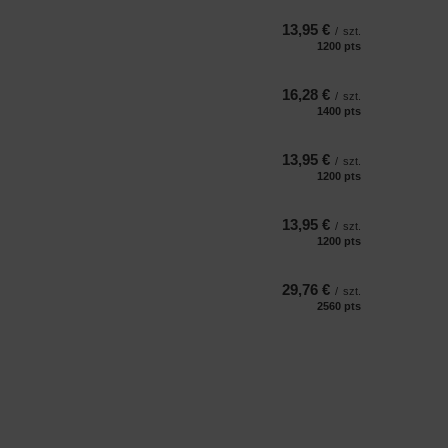
13,95 €
/
szt.
1200
pts
points
16,28 €
/
szt.
1400
pts
points
13,95 €
/
szt.
1200
pts
points
13,95 €
/
szt.
1200
pts
points
29,76 €
/
szt.
2560
pts
points