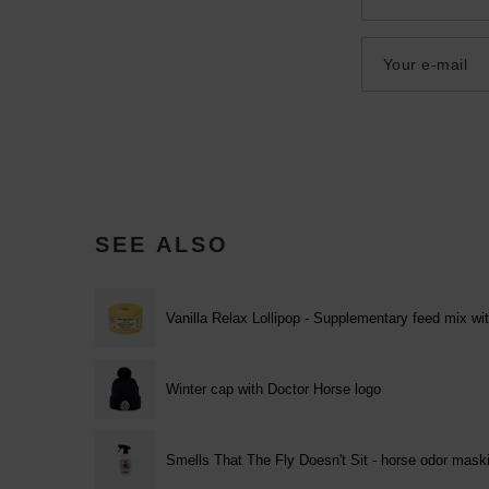
Your e-mail
SEE ALSO
Vanilla Relax Lollipop - Supplementary feed mix wit
Winter cap with Doctor Horse logo
Smells That The Fly Doesn't Sit - horse odor mask