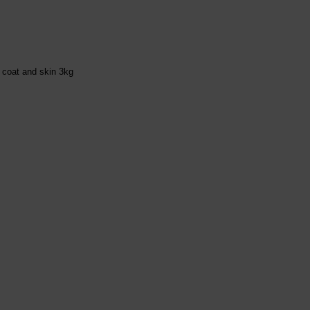
, coat and skin 3kg