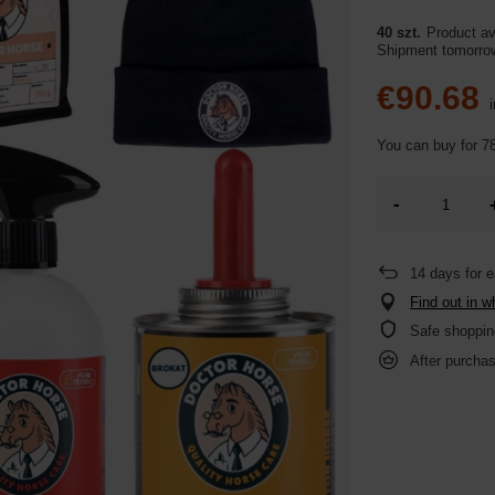
40 szt.
Product ava
Shipment
tomorr
€90.68
i
You can buy for
78
-
14
days for e
Find out in w
Safe shoppin
After purchas