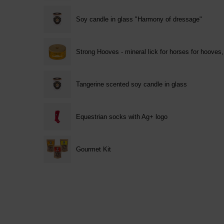
Soy candle in glass "Harmony of dressage"
Strong Hooves - mineral lick for horses for hooves
Tangerine scented soy candle in glass
Equestrian socks with Ag+ logo
Gourmet Kit