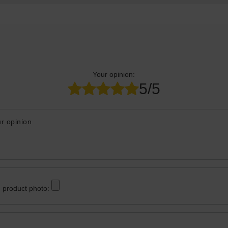
Your opinion:
5/5
r opinion
 product photo: