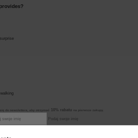
 provides?
surprise
 walking
10% rabatu
się do newslettera, aby otrzymać
na pierwsze zakupy.
Podaj swoje imię
Podaj swój adres e-mail
pearance