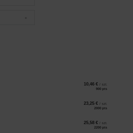
10,46 €
/
szt.
900
pts
points
23,25 €
/
szt.
2000
pts
points
25,58 €
/
szt.
2200
pts
points