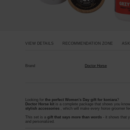
VIEW DETAILS
RECOMMENDATION ZONE
ASK
Brand
Doctor Horse
Looking for
the perfect Women's Day gift for koniara
?
Doctor Horse kit
is a complete package that shows you know wh
stylish accessories
, which will make every horse groomer fe
This set is a
gift that says more than words
- it shows that 
and personalized.