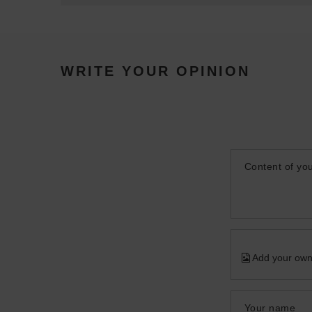
WRITE YOUR OPINION
Content of you
Add your own
Your name