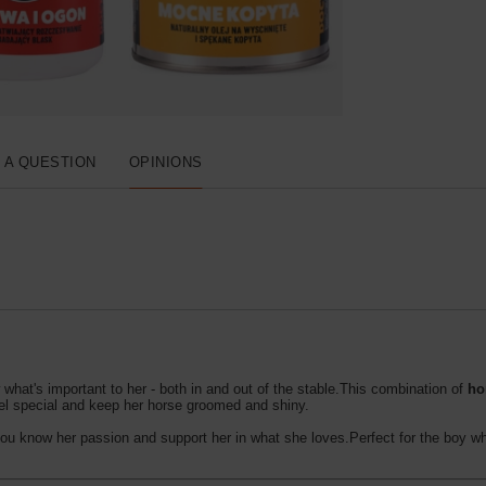
 A QUESTION
OPINIONS
at's important to her - both in and out of the stable.This combination of
ho
el special and keep her horse groomed and shiny.
you know her passion and support her in what she loves.Perfect for the boy wh