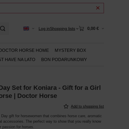
0,00 €
Log in
Shopping lists
DOCTOR HORSE HOME
MYSTERY BOX
T HAVE NA LATO
BON PODARUNKOWY
y Set for Koniara - Gift for a Girl
orse | Doctor Horse
Add to shopping list
Day gift for horsewomen that combines horse care, aromatic
al accessories. The perfect way to show that you really know
r passion for horses.