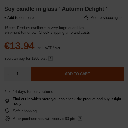
Soy candle in glass "Autumn Delight"
+ Add to compare
Add to shopping list
15 szt.
Product available in very large quantities
Shipment
tomorrow
Check shipping time and costs
€13.94
incl. VAT
/
szt.
You can buy for
1200 pts.
-
+
ADD TO CART
14
days for easy returns
Find out in which store you can check the product and buy it right
away
Safe shopping
After purchase you will receive
60 pts.