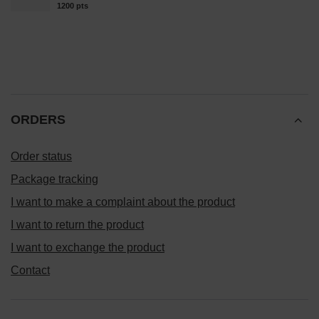
1200
pts
points
ORDERS
Order status
Package tracking
I want to make a complaint about the product
I want to return the product
I want to exchange the product
Contact