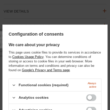
VIEW DETAILS
RECOMMENDATION ZONE
10% rabatu
się do newslettera, aby otrzymać
na pierwsze zakupy.
Configuration of consents
Podaj swoje imię
ASK A QUESTION
Podaj swój adres e-mail
We care about your privacy
 się
This page uses cookie files to provide its services in accordance
OPINIONS
alna kwota zamówienia to 250 zł
to
Cookies Usage Policy
. You can determine conditions of
storing or access to cookie files in your web browser. More
information on terms and conditions and privacy can also be
SEE ALSO
found on
Google's Privacy and Terms page
.
Valentine's Day Love Kit for the Horse - Mane, Tail, Coat and
Always
Functional cookies (required)
Hoof Care | Doctor Horse
active
88,30 €
/
szt.
7600
pts
points
Analytics cookies
DONAT "HORSE"
4,65 €