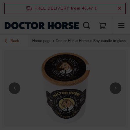
FREE DELIVERY
from 46,47 €
Back
Home page
Doctor Horse Home
Soy candle in glass "