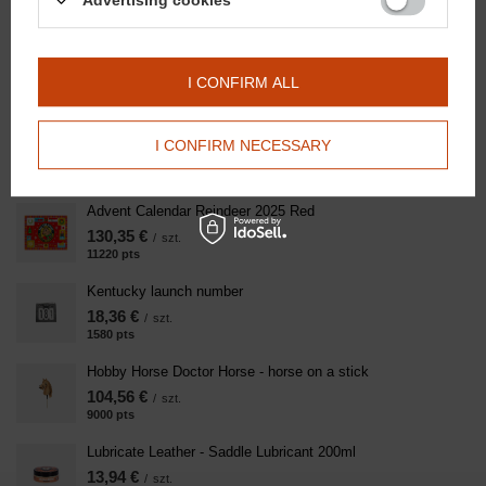
Advertising cookies
/
szt.
400
pts
points
Colorful horse teether
20,91 €
I CONFIRM ALL
/
szt.
1800
pts
points
Kentucky cap Velvet Pearls - navy blue with Doctor Horse
I CONFIRM NECESSARY
logo
139,41 €
/
szt.
Advent Calendar Reindeer 2025 Red
130,35 €
/
szt.
11220
pts
points
Kentucky launch number
18,36 €
/
szt.
1580
pts
points
Hobby Horse Doctor Horse - horse on a stick
104,56 €
/
szt.
9000
pts
points
Lubricate Leather - Saddle Lubricant 200ml
13,94 €
/
szt.