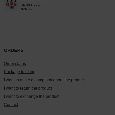
34,88 €
/
szt.
3000
pts
points
ORDERS
Order status
Package tracking
I want to make a complaint about the product
I want to return the product
I want to exchange the product
Contact