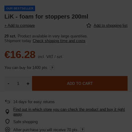
OUR BESTSELLER
LiK - foam for stoppers 200ml
+ Add to compare
Add to shopping list
29 szt.
Product available in very large quantities
Shipment
today
Check shipping time and costs
€16.28
incl. VAT
/
szt.
You can buy for
1400 pts.
-
+
ADD TO CART
14
days for easy returns
Find out in which store you can check the product and buy it right
away
Safe shopping
After purchase you will receive
70 pts.