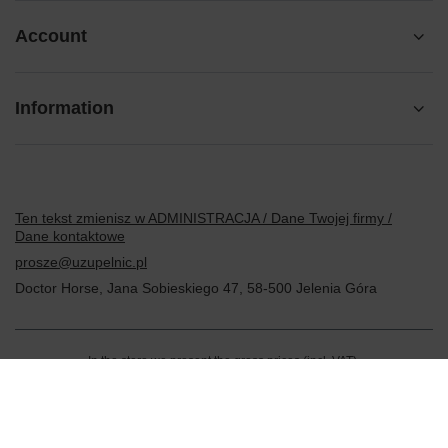
Account
Information
Ten tekst zmienisz w ADMINISTRACJA / Dane Twojej firmy /
Dane kontaktowe
prosze@uzupelnic.pl
Doctor Horse
,
Jana Sobieskiego 47
,
58-500
Jelenia Góra
In the store we present the gross prices (incl. VAT).
VAT rates for domestic consumers:
Polska
.