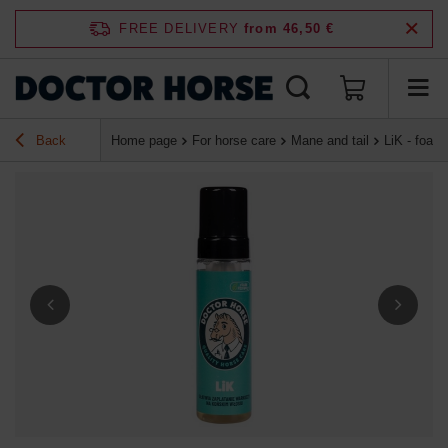
FREE DELIVERY
from 46,50 €
Back
Home page
For horse care
Mane and tail
LiK - foam