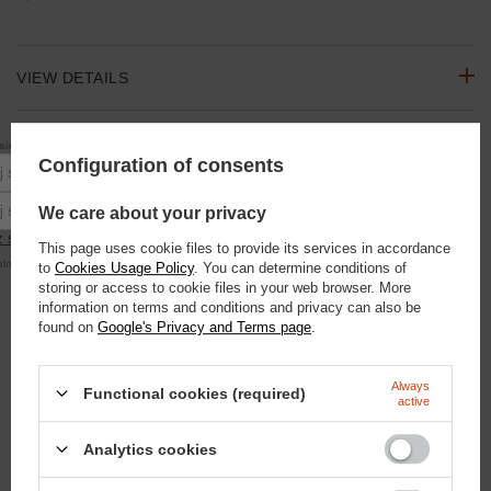
VIEW DETAILS
RECOMMENDATION ZONE
10% rabatu
się do newslettera, aby otrzymać
na pierwsze zakupy.
Configuration of consents
Podaj swoje imię
ASK A QUESTION
Podaj swój adres e-mail
We care about your privacy
 się
This page uses cookie files to provide its services in accordance
alna kwota zamówienia to 250 zł
to
Cookies Usage Policy
. You can determine conditions of
OPINIONS
storing or access to cookie files in your web browser. More
information on terms and conditions and privacy can also be
found on
Google's Privacy and Terms page
.
SEE ALSO
Always
Functional cookies (required)
Small Set "Smells that the fly does not sit"
active
41,85 €
/
szt.
3600
pts
points
Analytics cookies
Blue Hooves - Treatment for rotting fibula Spray 100ml